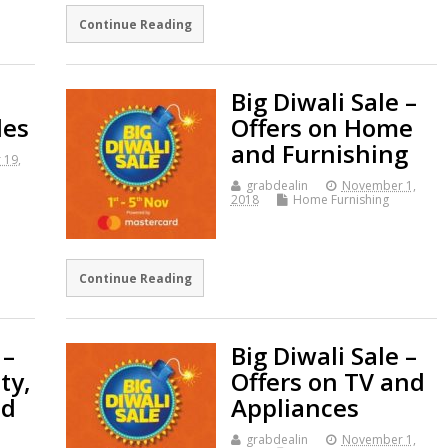
Continue Reading
Big Diwali Sale –
les
Offers on Home
and Furnishing
 19,
grabdealin
November 1,
2018
Home Furnishing
Continue Reading
 –
Big Diwali Sale –
ty,
Offers on TV and
nd
Appliances
grabdealin
November 1,