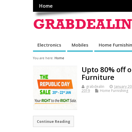
Home
Electronics
Mobiles
Home Furnishi
You are here:
Home
Upto 80% off 
Furniture
grabdealin
January 20
2019
Home Furnishing
Continue Reading