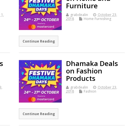
Furniture
 1,
grabdealin
October 23,
2018
Home Furnishing
Continue Reading
s
Dhamaka Deals
on Fashion
Products
3,
grabdealin
October 23,
2018
Fashion
Continue Reading