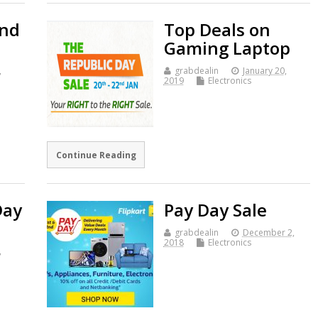
and
Top Deals on
Gaming Laptop
,
grabdealin
January 20,
2019
Electronics
Continue Reading
Day
Pay Day Sale
grabdealin
December 2,
2018
Electronics
,