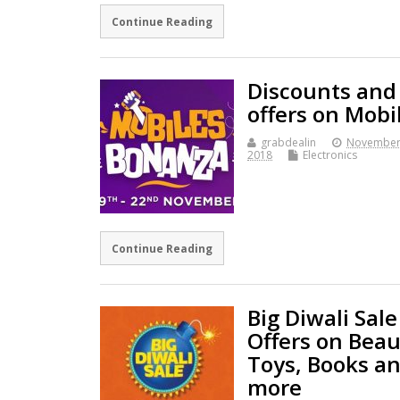
Continue Reading
Discounts and
offers on Mobi
grabdealin
November
2018
Electronics
Continue Reading
Big Diwali Sale
Offers on Beau
Toys, Books a
more