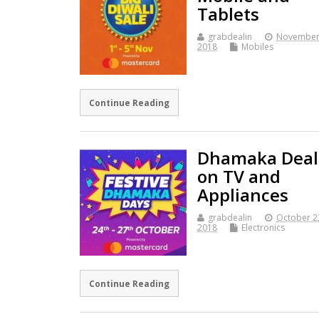
Tablets
grabdealin
November
2018
Mobiles
Continue Reading
Dhamaka Deal
on TV and
Appliances
grabdealin
October 2
2018
Electronics
Continue Reading