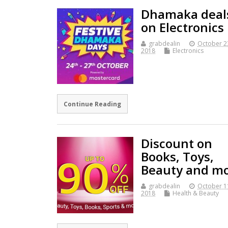
Dhamaka deal
on Electronics
grabdealin
October 2
2018
Electronics
Continue Reading
Discount on
Books, Toys,
Beauty and m
grabdealin
October 1
2018
Health & Beauty