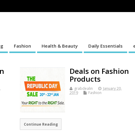
ng
Fashion
Health & Beauty
Daily Essentials
on
Deals on Fashion
Products
,
grabdealin
January 20,
2019
Fashion
Continue Reading