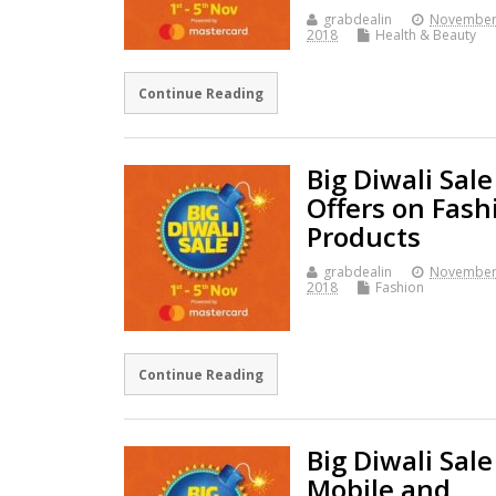
grabdealin
November
2018
Health & Beauty
Continue Reading
Big Diwali Sale
Offers on Fash
Products
grabdealin
November
2018
Fashion
Continue Reading
Big Diwali Sale
Mobile and