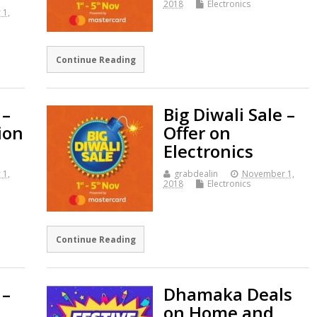
2018
Electronics
 1,
Continue Reading
 –
Big Diwali Sale –
ion
Offer on
Electronics
 1,
grabdealin
November 1,
2018
Electronics
Continue Reading
 –
Dhamaka Deals
on Home and