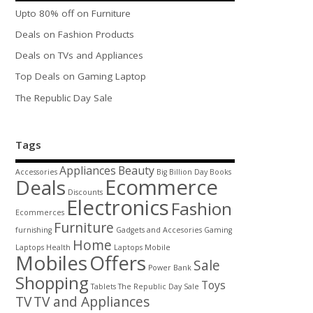
Upto 80% off on Furniture
Deals on Fashion Products
Deals on TVs and Appliances
Top Deals on Gaming Laptop
The Republic Day Sale
Tags
Appliances
Beauty
Accessories
Big Billion Day
Books
Ecommerce
Deals
Discounts
Electronics
Fashion
Ecommerces
Furniture
furnishing
Gadgets and Accesories
Gaming
Home
Laptops
Health
Laptops
Mobile
Mobiles
Offers
Sale
Power Bank
Shopping
Toys
Tablets
The Republic Day Sale
TV
TV and Appliances