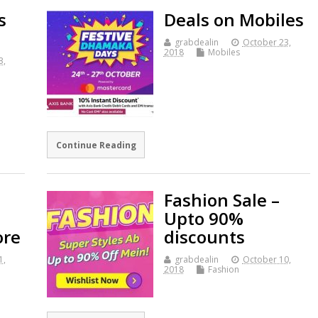
s
Deals on Mobiles
grabdealin
October 23,
2018
Mobiles
3,
Continue Reading
Fashion Sale –
Upto 90%
ore
discounts
1,
grabdealin
October 10,
2018
Fashion