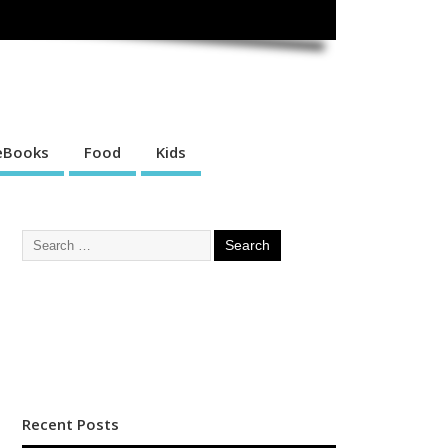
eBooks
Food
Kids
Recent Posts