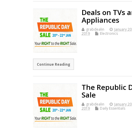
Deals on TVs 
Appliances
grabdealin
January 20
2019
Electronics
Continue Reading
The Republic 
Sale
grabdealin
January 20
2019
Daily Essentials