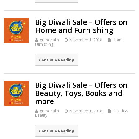
Big Diwali Sale – Offers on
Home and Furnishing
grabdealin
November 1, 2018
Home
Furnishing
Continue Reading
Big Diwali Sale – Offers on
Beauty, Toys, Books and
more
grabdealin
November 1, 2018
Health &
Beauty
Continue Reading