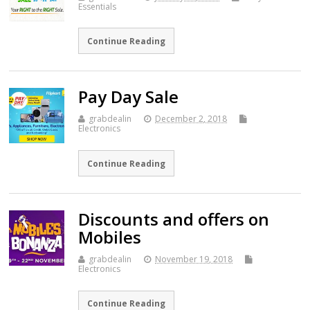
Essentials
Continue Reading
Pay Day Sale
grabdealin
December 2, 2018
Electronics
Continue Reading
Discounts and offers on
Mobiles
grabdealin
November 19, 2018
Electronics
Continue Reading