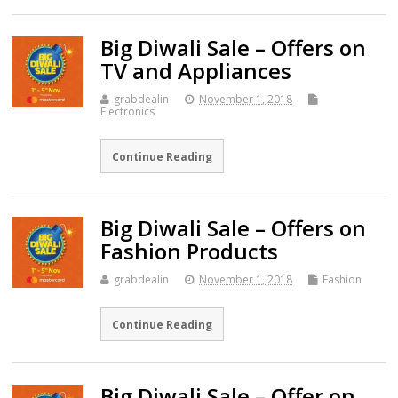
Big Diwali Sale – Offers on
TV and Appliances
grabdealin
November 1, 2018
Electronics
Continue Reading
Big Diwali Sale – Offers on
Fashion Products
grabdealin
November 1, 2018
Fashion
Continue Reading
Big Diwali Sale – Offer on