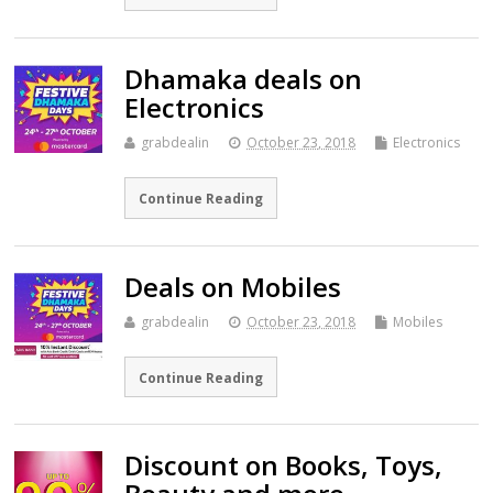
Dhamaka deals on
Electronics
grabdealin
October 23, 2018
Electronics
Continue Reading
Deals on Mobiles
grabdealin
October 23, 2018
Mobiles
Continue Reading
Discount on Books, Toys,