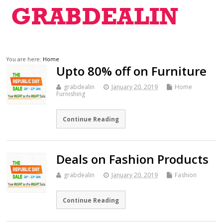
You are here:
Home
Upto 80% off on Furniture
grabdealin
January 20, 2019
Home
Furnishing
Continue Reading
Deals on Fashion Products
grabdealin
January 20, 2019
Fashion
Continue Reading