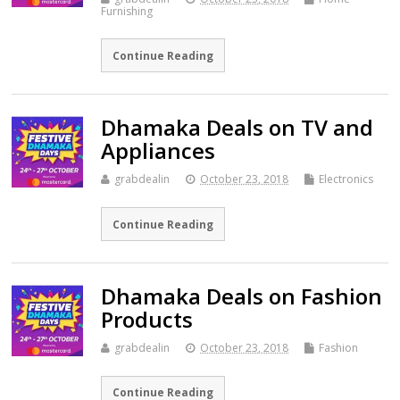
Furnishing
Continue Reading
Dhamaka Deals on TV and
Appliances
grabdealin
October 23, 2018
Electronics
Continue Reading
Dhamaka Deals on Fashion
Products
grabdealin
October 23, 2018
Fashion
Continue Reading