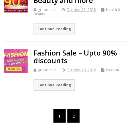
Beauty and more
grabdealin
October 11, 2018
Health &
Beauty
Continue Reading
Fashion Sale – Upto 90%
discounts
grabdealin
October 10, 2018
Fashion
Continue Reading
1
2