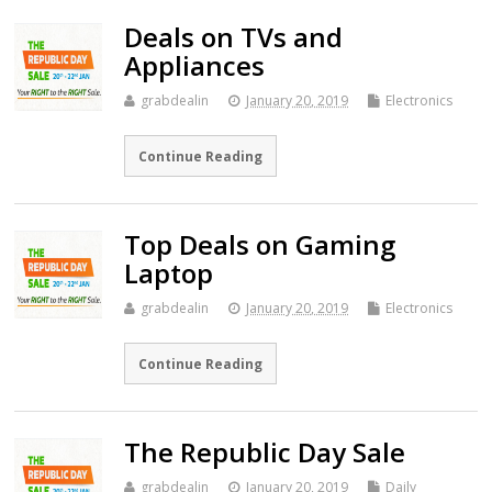
Deals on TVs and
Appliances
grabdealin
January 20, 2019
Electronics
Continue Reading
Top Deals on Gaming
Laptop
grabdealin
January 20, 2019
Electronics
Continue Reading
The Republic Day Sale
grabdealin
January 20, 2019
Daily