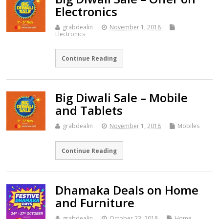
Electronics
grabdealin
November 1, 2018
Electronics
Continue Reading
Big Diwali Sale – Mobile
and Tablets
grabdealin
November 1, 2018
Mobiles
Continue Reading
Dhamaka Deals on Home
and Furniture
grabdealin
October 23, 2018
Home