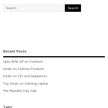
Recent Posts
Upto 80% off on Furniture
Deals on Fashion Products
Deals on TVs and Appliances
Top Deals on Gaming Laptop
The Republic Day Sale
Tags