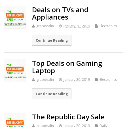
Deals on TVs and
Appliances
grabdealin
January 20, 2019
Electronics
Continue Reading
Top Deals on Gaming
Laptop
grabdealin
January 20, 2019
Electronics
Continue Reading
The Republic Day Sale
grabdealin
January 20, 2019
Daily