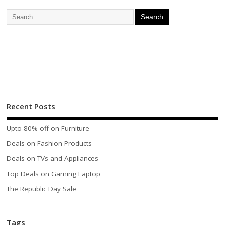
Recent Posts
Upto 80% off on Furniture
Deals on Fashion Products
Deals on TVs and Appliances
Top Deals on Gaming Laptop
The Republic Day Sale
Tags