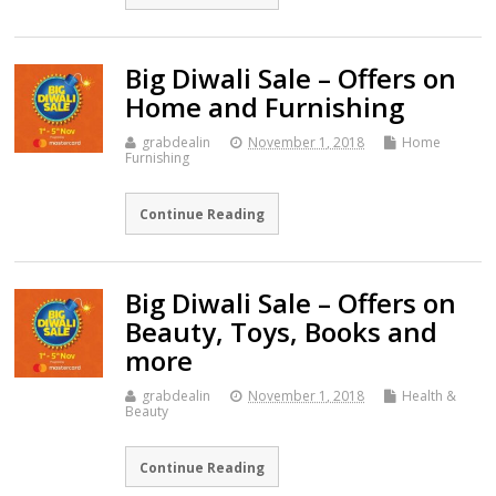
Big Diwali Sale – Offers on
Home and Furnishing
grabdealin
November 1, 2018
Home
Furnishing
Continue Reading
Big Diwali Sale – Offers on
Beauty, Toys, Books and
more
grabdealin
November 1, 2018
Health &
Beauty
Continue Reading