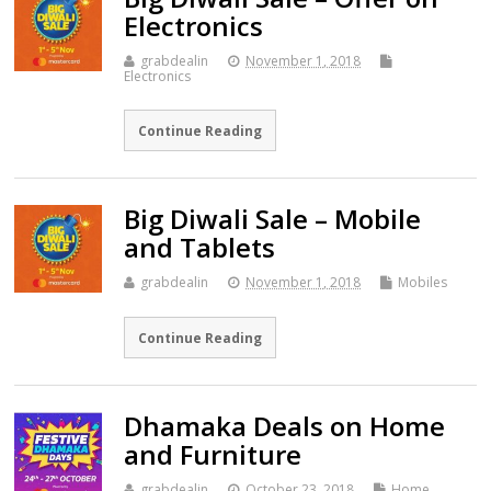
Electronics
grabdealin
November 1, 2018
Electronics
Continue Reading
Big Diwali Sale – Mobile
and Tablets
grabdealin
November 1, 2018
Mobiles
Continue Reading
Dhamaka Deals on Home
and Furniture
grabdealin
October 23, 2018
Home