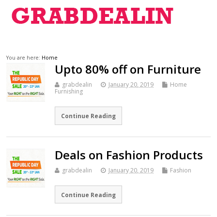
You are here:
Home
Upto 80% off on Furniture
grabdealin
January 20, 2019
Home
Furnishing
Continue Reading
Deals on Fashion Products
grabdealin
January 20, 2019
Fashion
Continue Reading