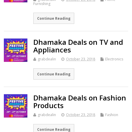
Furnishing
Continue Reading
Dhamaka Deals on TV and
Appliances
grabdealin
October 23, 2018
Electronics
Continue Reading
Dhamaka Deals on Fashion
Products
grabdealin
October 23, 2018
Fashion
Continue Reading