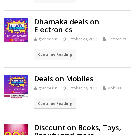
Dhamaka deals on
Electronics
grabdealin
October 23, 2018
Electronics
Continue Reading
Deals on Mobiles
grabdealin
October 23, 2018
Mobiles
Continue Reading
Discount on Books, Toys,