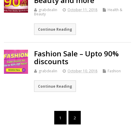
Beauty and more
grabdealin
October 11, 2018
Health &
Beauty
Continue Reading
Fashion Sale – Upto 90%
discounts
grabdealin
October 10, 2018
Fashion
Continue Reading
1
2