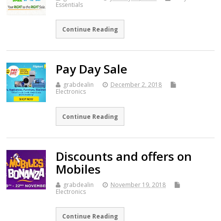
Essentials
Continue Reading
Pay Day Sale
grabdealin
December 2, 2018
Electronics
Continue Reading
Discounts and offers on
Mobiles
grabdealin
November 19, 2018
Electronics
Continue Reading