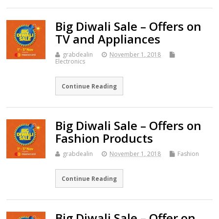
Big Diwali Sale – Offers on
TV and Appliances
grabdealin
November 1, 2018
Electronics
Continue Reading
Big Diwali Sale – Offers on
Fashion Products
grabdealin
November 1, 2018
Fashion
Continue Reading
Big Diwali Sale – Offer on